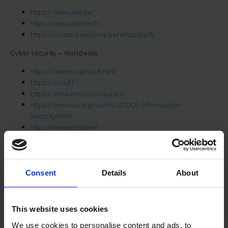
https://www.uwe.be/
https://www.adn.be/fr/
https://clusters.wallonie.be/infopole/fr
Cyber security – Worldwide
https://www.ssi.gouv.fr/en/
https://clusif.fr/
https://www.enisa.europa.eu/
https://www.iso.org/isoiec-27001-information-
security.html
https://www.nist.gov/
https://owasp.org/
https://cloudsecurityalliance.org/
Cybers security – Industrial
Consent
Details
About
https://www.isa.org/
This website uses cookies
We use cookies to personalise content and ads, to