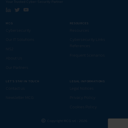
Your Trusted Cyber-Security Partner
MCG
RESOURCES
Cybersecurity
Resources
Our IT Solutions
Cybersecurity Links
References
NIS2
Frequent Scenarios
About Us
Our Partners
LET'S STAY IN TOUCH
LEGAL INFORMATIONS
Contact us
Legal Notices
Newsletter MCG
Privacy Policy
Cookies Policy
Copyright MCG srl - 2026