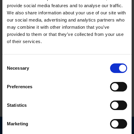
provide social media features and to analyse our traffic.
We also share information about your use of our site with
our social media, advertising and analytics partners who
may combine it with other information that you’ve
provided to them or that they’ve collected from your use
of their services.
Consent
Necessary
Selection
Tell us about your cybersecurity needs
First name
Preferences
Surname
Statistics
Field of activity
Marketing