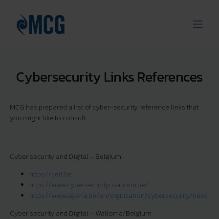
Cybersecurity Links References
MCG has prepared a list of cyber-security reference links that
you might like to consult.
Cyber security and Digital – Belgium
https://cert.be
https://www.cybersecuritycoalition.be/
https://www.agoria.be/en/digitisation/cybersecurity/news
Cyber security and Digital – Wallonia/Belgium