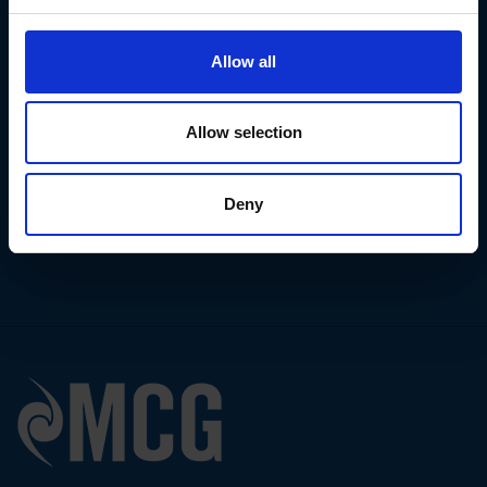
Email address
Allow all
I've read
Privacy Policy
I accept your
Cookies Policy
Allow selection
Contact us
Request an
audit
Deny