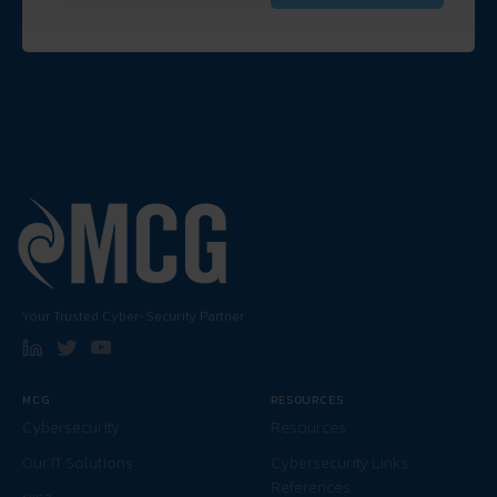
Your Trusted Cyber-Security Partner
MCG
RESOURCES
Cybersecurity
Resources
Our IT Solutions
Cybersecurity Links
References