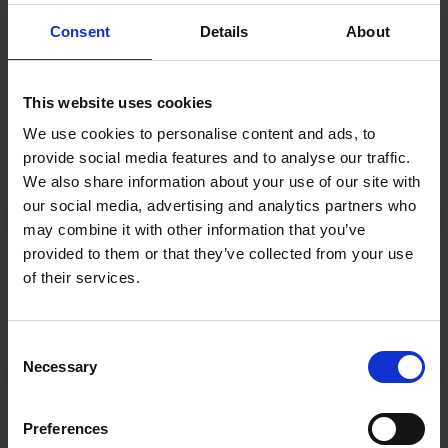
to the forefront?
Consent
Details
About
6 : What if I want to train my staff to avoid phishing?
This website uses cookies
We use cookies to personalise content and ads, to
7: What should I do if my courtier offers me cyber
provide social media features and to analyse our traffic.
insurance?
We also share information about your use of our site with
our social media, advertising and analytics partners who
may combine it with other information that you’ve
provided to them or that they’ve collected from your use
of their services.
Consent
Necessary
Selection
Preferences