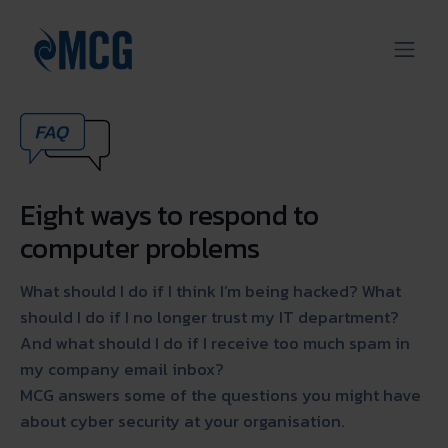
Eight ways to respond to
computer problems
What should I do if I think I’m being hacked? What
should I do if I no longer trust my IT department?
And what should I do if I receive too much spam in
my company email inbox?
MCG answers some of the questions you might have
about cyber security at your organisation.