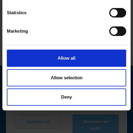
Statistics
Tell us about your cybersecurity needs
First name
Marketing
Surname
Allow all
Field of activity
Allow selection
Email address
Deny
I've read
Privacy Policy
I accept your
Cookies Policy
Contact us
Request an
audit