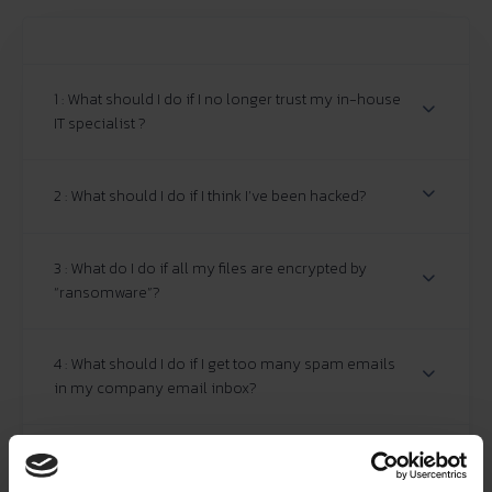
1 : What should I do if I no longer trust my in-house
IT specialist ?
2 : What should I do if I think I’ve been hacked?
3 : What do I do if all my files are encrypted by
“ransomware”?
4 : What should I do if I get too many spam emails
in my company email inbox?
5 : What if my company's Management Committee
or Board of Directors wants to bring cyber security